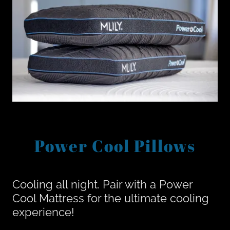
Power Cool Pillows
Cooling all night. Pair with a Power
Cool Mattress for the ultimate cooling
experience!