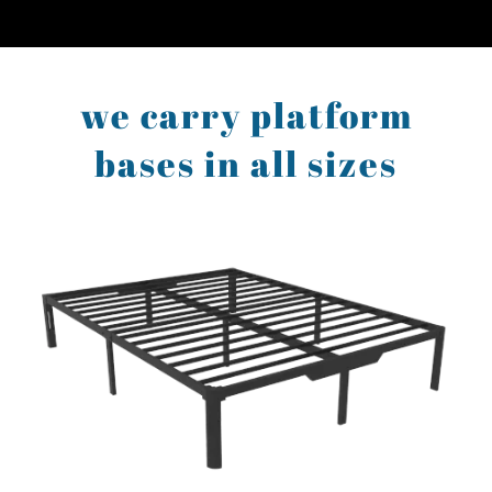
we carry platform
bases in all sizes