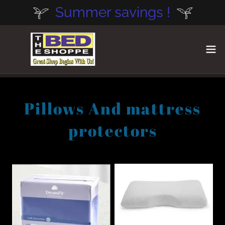
Summer savings !
Pillows And mattress
protectors